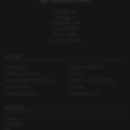
TASKOMAT SRL
Via Adige, 28
61010 Tavullia - Italy
P.IVA 02614760417
REA PS - 195896
cap. soc. € 11.766,00 i.v.
PLATFORM
Revenue goals
Budget management
Workflow automation
Planning
Project and task management
Performance & time tracking
Quotes creation
Invoicing
Clients management
Upcoming features
RESOURCES
Help Center
Changelog
FAQ