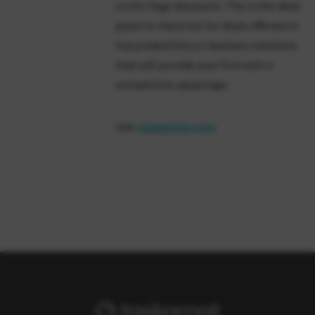
try for huge discounts. This is the ideal
place to check out for deals offered on
top productivity or business solutions
that will provide your firm with a
competitive advantage.
link:
saaspirate.com