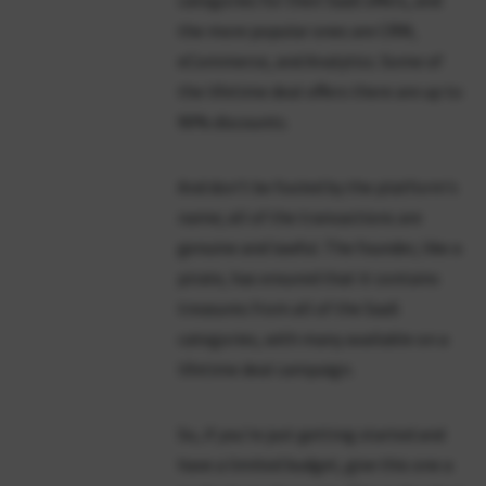
categories for their SaaS offers, and
the more popular ones are CRM,
eCommerce, and Analytics. Some of
the lifetime deal offers there are up to
90% discounts.
And don't be fooled by the platform's
name; all of the transactions are
genuine and lawful. The founder, like a
pirate, has ensured that it contains
treasures from all of the SaaS
categories, with many available on a
lifetime deal campaign.
So, if you're just getting started and
have a limited budget, give this one a