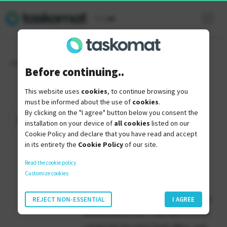
it
|
en
« Torna indietro
Before continuing..
This website uses
cookies
, to continue browsing you
SaaS Pirate
must be informed about the use of
cookies
.
By clicking on the "I agree" button below you consent the
installation on your device of
all cookies
listed on our
Cookie Policy and declare that you have read and accept
in its entirety the
Cookie Policy
of our site.
SaasPirate is another popular
Read the cookie policy
alternative to AppSumo.
Customize cookies
They have lifetime deals for software
REJECT NON-ESSENTIAL
I AGREE
and discounts too. They have a lot of