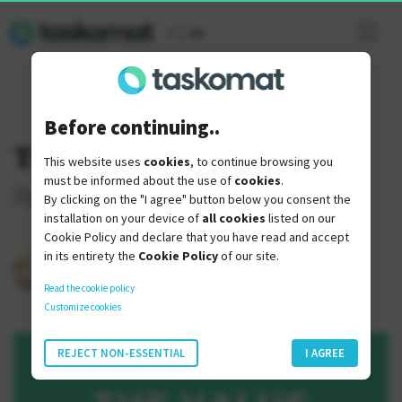
it
|
en
Before continuing..
The Value of Time
This website uses
cookies
, to continue browsing you
must be informed about the use of
cookies
.
Planning as a tool to maximize every minute
By clicking on the "I agree" button below you consent the
installation on your device of
all cookies
listed on our
Cookie Policy and declare that you have read and accept
in its entirety the
Cookie Policy
of our site.
Alberto Tiboni
•
18 May 2024
•
Updated on 29 May 2024
Read the cookie policy
Customize cookies
REJECT NON-ESSENTIAL
I AGREE