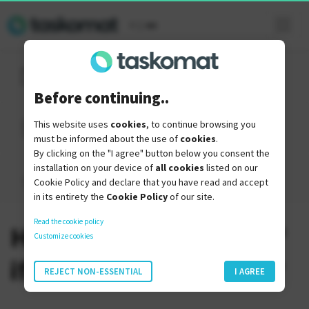
it
|
en
Consultants
Before continuing..
This website uses
cookies
, to continue browsing you
Video maker
must be informed about the use of
cookies
.
By clicking on the "I agree" button below you consent the
installation on your device of
all cookies
listed on our
Architects
Cookie Policy and declare that you have read and accept
in its entirety the
Cookie Policy
of our site.
Read the cookie policy
How to use Taskomat™
Customize cookies
if you are an architect?
REJECT NON-ESSENTIAL
I AGREE